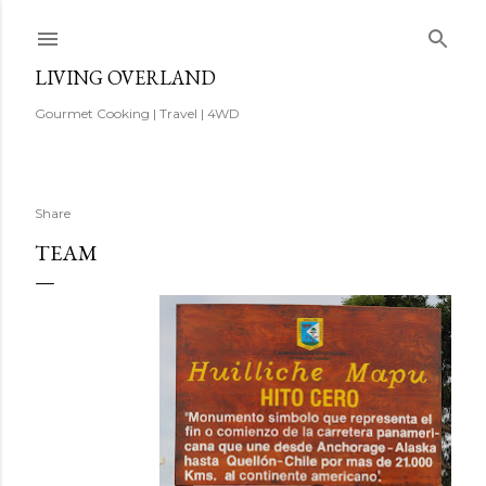
Skip to main content
LIVING OVERLAND
Gourmet Cooking | Travel | 4WD
Share
TEAM