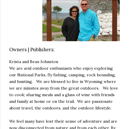
Owners | Publishers:
Krista and Beau Johnston
We are avid outdoor enthusiasts who enjoy exploring
our National Parks, fly fishing, camping, rock hounding,
and hunting. We are blessed to live in Wyoming where
we are minutes away from the great outdoors. We love
to cook; sharing meals and a glass of wine with friends
and family at home or on the trail. We are passionate
about travel, the outdoors, and the outdoor lifestyle.
We feel many have lost their sense of adventure and are
now disconnected from nature and from each other. By