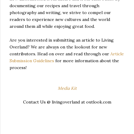
documenting our recipes and travel through
photography and writing, we strive to compel our
readers to experience new cultures and the world
around them all while enjoying great food.
Are you interested in submitting an article to Living
Overland? We are always on the lookout for new
contributors. Head on over and read through our
Article
Submission Guidelines
for more information about the
process!
Media Kit
Contact Us @ livingoverland at outlook.com