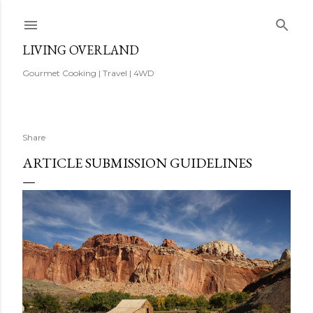
Skip to main content
LIVING OVERLAND
Gourmet Cooking | Travel | 4WD
Share
ARTICLE SUBMISSION GUIDELINES