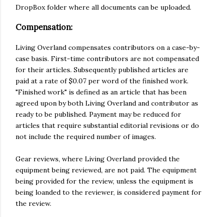
DropBox folder where all documents can be uploaded.
Compensation:
Living Overland compensates contributors on a case-by-
case basis. First-time contributors are not compensated
for their articles. Subsequently published articles are
paid at a rate of $0.07 per word of the finished work.
"Finished work" is defined as an article that has been
agreed upon by both Living Overland and contributor as
ready to be published. Payment may be reduced for
articles that require substantial editorial revisions or do
not include the required number of images.
Gear reviews, where Living Overland provided the
equipment being reviewed, are not paid. The equipment
being provided for the review, unless the equipment is
being loanded to the reviewer, is considered payment for
the review.