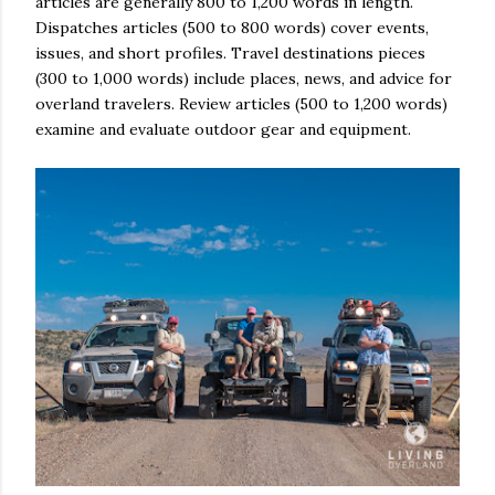
articles are generally 800 to 1,200 words in length.
Dispatches articles (500 to 800 words) cover events,
issues, and short profiles. Travel destinations pieces
(300 to 1,000 words) include places, news, and advice for
overland travelers. Review articles (500 to 1,200 words)
examine and evaluate outdoor gear and equipment.