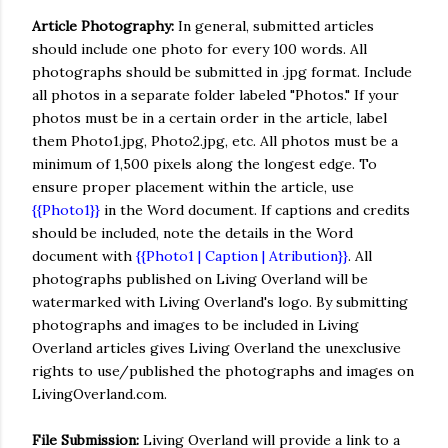
Article Photography:
In general, submitted articles
should include one photo for every 100 words. All
photographs should be submitted in .jpg format. Include
all photos in a separate folder labeled "Photos." If your
photos must be in a certain order in the article, label
them Photo1.jpg, Photo2.jpg, etc. All photos must be a
minimum of 1,500 pixels along the longest edge. To
ensure proper placement within the article, use
{{Photo1}}
in the Word document. If captions and credits
should be included, note the details in the Word
document with
{{Photo1 | Caption | Atribution}}
. All
photographs published on Living Overland will be
watermarked with Living Overland's logo. By submitting
photographs and images to be included in Living
Overland articles gives Living Overland the unexclusive
rights to use/published the photographs and images on
LivingOverland.com.
File Submission:
Living Overland will provide a link to a