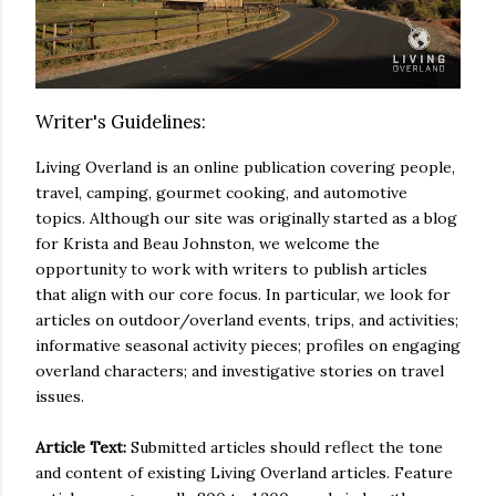
Writer's Guidelines:
Living Overland is an online publication covering people,
travel, camping, gourmet cooking, and automotive
topics. Although our site was originally started as a blog
for Krista and Beau Johnston, we welcome the
opportunity to work with writers to publish articles
that align with our core focus. In particular, we look for
articles on outdoor/overland events, trips, and activities;
informative seasonal activity pieces; profiles on engaging
overland characters; and investigative stories on travel
issues.
Article Text:
Submitted articles should reflect the tone
and content of existing Living Overland articles. Feature