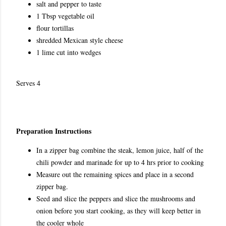
salt and pepper to taste
1 Tbsp vegetable oil
flour tortillas
shredded Mexican style cheese
1 lime cut into wedges
Serves 4
Preparation Instructions
In a zipper bag combine the steak, lemon juice, half of the
chili powder and marinade for up to 4 hrs prior to cooking
Measure out the remaining spices and place in a second
zipper bag.
Seed and slice the peppers and slice the mushrooms and
onion before you start cooking, as they will keep better in
the cooler whole