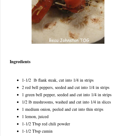
Ingredients
1-1/2 lb flank steak, cut into 1/4 in strips
2 red bell peppers, seeded and cut into 1/4 in strips
1 green bell pepper, seeded and cut into 1/4 in strips
1/2 lb mushrooms, washed and cut into 1/4 in slices
1 medium onion, peeled and cut into thin strips
1 lemon, juiced
1-1/2 Tbsp red chili powder
1-1/2 Tbsp cumin