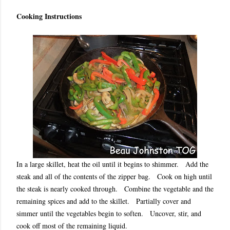
Cooking Instructions
In a large skillet, heat the oil until it begins to shimmer. Add the
steak and all of the contents of the zipper bag. Cook on high until
the steak is nearly cooked through. Combine the vegetable and the
remaining spices and add to the skillet. Partially cover and
simmer until the vegetables begin to soften. Uncover, stir, and
cook off most of the remaining liquid.