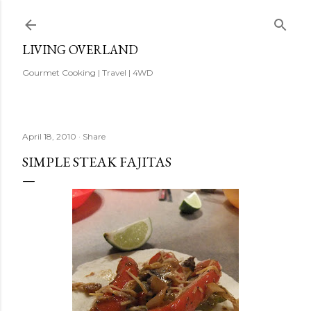
Skip to main content
LIVING OVERLAND
Gourmet Cooking | Travel | 4WD
April 18, 2010
Share
SIMPLE STEAK FAJITAS