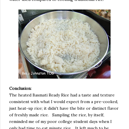
Conclusion:
The heated Basmati Ready Rice had a taste and texture
consistent with what I would expect from a pre-cooked,
just heat-up rice; it didn't have the bite or distinct flavor
of freshly made rice. Sampling the rice, by itself,
reminded me of my poor college student days when I
only had time to eat minute rice. It left much to be