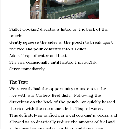
Skillet Cooking directions listed on the back of the
pouch:
Gently squeeze the sides of the pouch to break apart
the rice and pour contents into a skillet.
Add 2 Tbsp. of water and heat.
Stir rice occasionally until heated thoroughly.
Serve immediately.
The Test:
We recently had the opportunity to taste test the
rice with our Cashew Beef dish. Following the
directions on the back of the pouch, we quickly heated
the rice with the recommended 2 Tbsp of water.
This definitely simplified our meal cooking process, and
allowed us to drastically reduce the amount of fuel and
water used compared to cooking traditional rice.