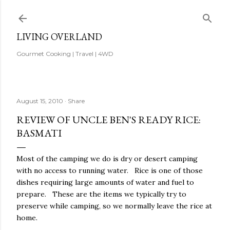
Skip to main content
LIVING OVERLAND
Gourmet Cooking | Travel | 4WD
August 15, 2010
Share
REVIEW OF UNCLE BEN'S READY RICE:
BASMATI
Most of the camping we do is dry or desert camping
with no access to running water. Rice is one of those
dishes requiring large amounts of water and fuel to
prepare. These are the items we typically try to
preserve while camping, so we normally leave the rice at
home.