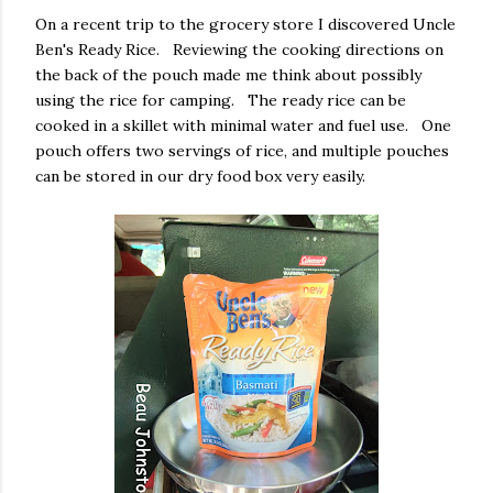
On a recent trip to the grocery store I discovered Uncle
Ben's Ready Rice. Reviewing the cooking directions on
the back of the pouch made me think about possibly
using the rice for camping. The ready rice can be
cooked in a skillet with minimal water and fuel use. One
pouch offers two servings of rice, and multiple pouches
can be stored in our dry food box very easily.