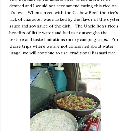
desired and I would not recommend eating this rice on
it's own. When served with the Cashew Beef, the rice's
lack of character was masked by the flavor of the oyster
sauce and soy sauce of the dish. The Uncle Ben's rice's
benefits of little water and fuel use outweighs the
texture and taste limitations on dry camping trips. For
those trips where we are not concerned about water
usage, we will continue to use traditional Basmati rice.