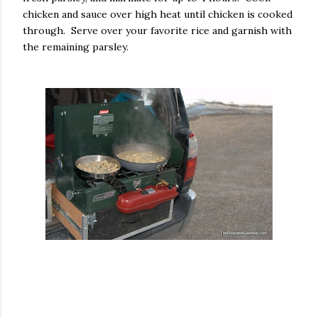
chicken and sauce over high heat until chicken is cooked
through. Serve over your favorite rice and garnish with
the remaining parsley.