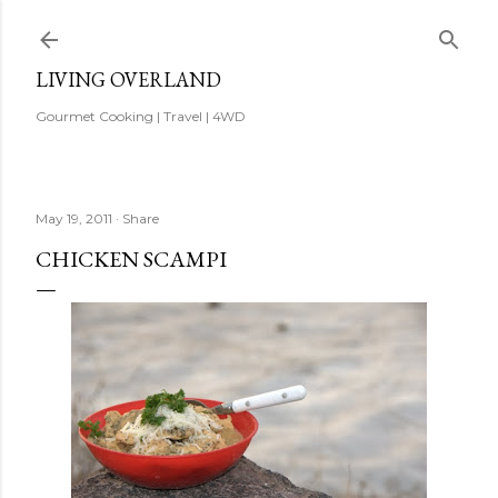
Skip to main content
LIVING OVERLAND
Gourmet Cooking | Travel | 4WD
May 19, 2011
Share
CHICKEN SCAMPI