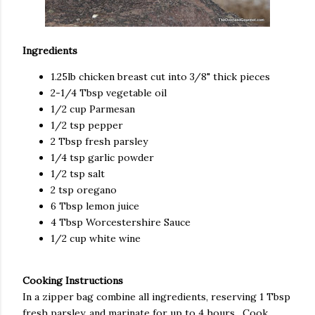
Ingredients
1.25lb chicken breast cut into 3/8" thick pieces
2-1/4 Tbsp vegetable oil
1/2 cup Parmesan
1/2 tsp pepper
2 Tbsp fresh parsley
1/4 tsp garlic powder
1/2 tsp salt
2 tsp oregano
6 Tbsp lemon juice
4 Tbsp Worcestershire Sauce
1/2 cup white wine
Cooking Instructions
In a zipper bag combine all ingredients, reserving 1 Tbsp
fresh parsley, and marinate for up to 4 hours. Cook