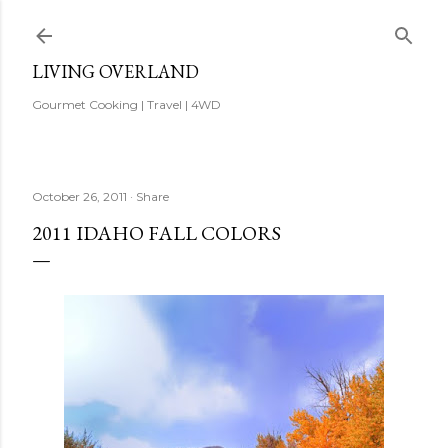
Skip to main content
LIVING OVERLAND
Gourmet Cooking | Travel | 4WD
October 26, 2011
Share
2011 IDAHO FALL COLORS