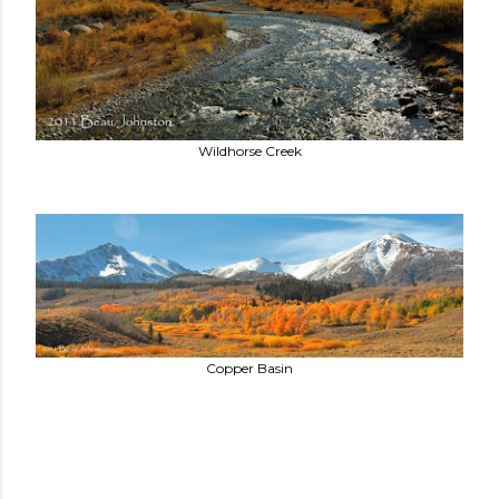
Wildhorse Creek
Copper Basin