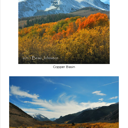
Copper Basin