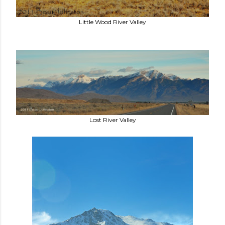
Little Wood River Valley
Lost River Valley