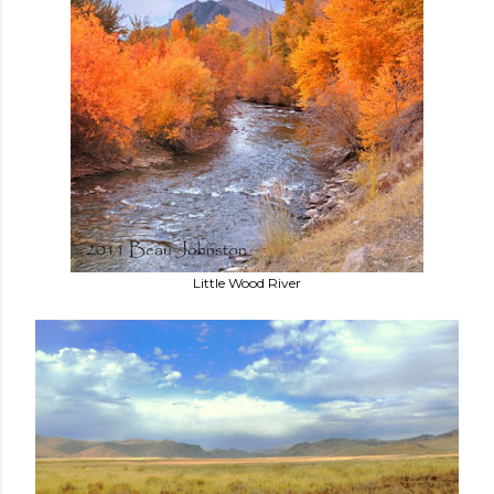
Little Wood River