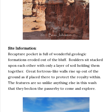
Site Information:
Recapture pocket is full of wonderful geologic
formations eroded out of the bluff. Boulders sit stacked
upon each other with only a layer of soil holding them
together. Great fortress-like walls rise up out of the
ground as if placed there to protect the royalty within.
The features are so unlike anything else in this wash
that they beckon the passerby to come and explore.