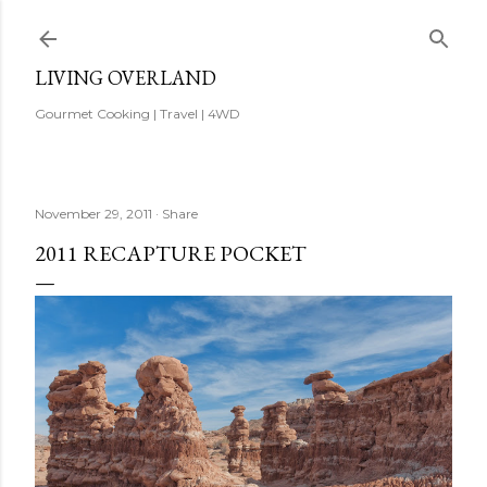
Skip to main content
LIVING OVERLAND
Gourmet Cooking | Travel | 4WD
November 29, 2011
Share
2011 RECAPTURE POCKET