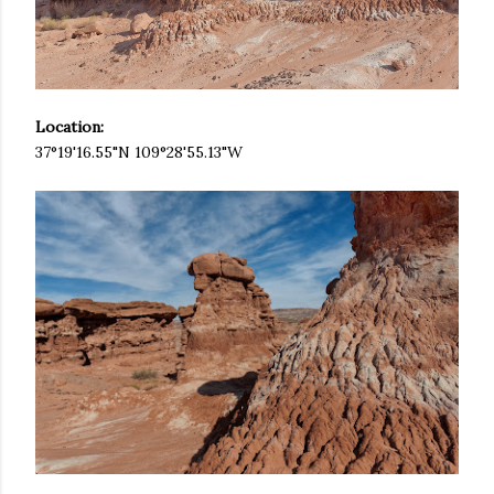
Location:
37°19'16.55"N 109°28'55.13"W