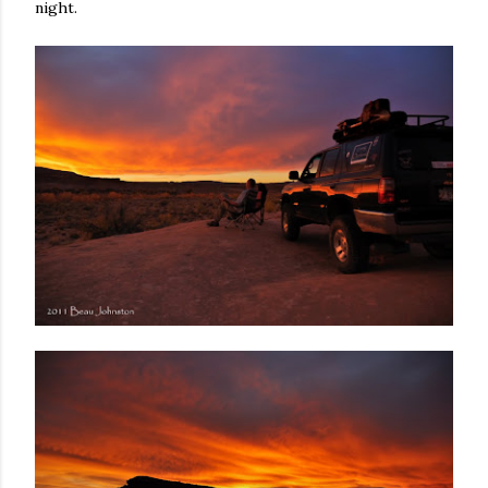
night.