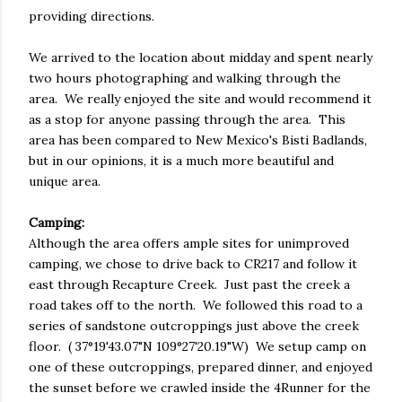
providing directions.
We arrived to the location about midday and spent nearly
two hours photographing and walking through the
area. We really enjoyed the site and would recommend it
as a stop for anyone passing through the area. This
area has been compared to New Mexico's Bisti Badlands,
but in our opinions, it is a much more beautiful and
unique area.
Camping:
Although the area offers ample sites for unimproved
camping, we chose to drive back to CR217 and follow it
east through Recapture Creek. Just past the creek a
road takes off to the north. We followed this road to a
series of sandstone outcroppings just above the creek
floor. ( 37°19'43.07"N 109°27'20.19"W) We setup camp on
one of these outcroppings, prepared dinner, and enjoyed
the sunset before we crawled inside the 4Runner for the