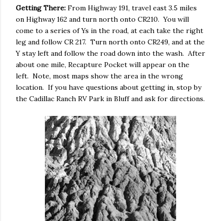
Getting There:
From Highway 191, travel east 3.5 miles
on Highway 162 and turn north onto CR210. You will
come to a series of Ys in the road, at each take the right
leg and follow CR 217. Turn north onto CR249, and at the
Y stay left and follow the road down into the wash. After
about one mile, Recapture Pocket will appear on the
left. Note, most maps show the area in the wrong
location. If you have questions about getting in, stop by
the Cadillac Ranch RV Park in Bluff and ask for directions.