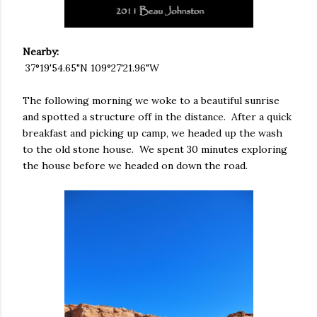
Nearby:
37°19'54.65"N 109°27'21.96"W
The following morning we woke to a beautiful sunrise
and spotted a structure off in the distance. After a quick
breakfast and picking up camp, we headed up the wash
to the old stone house. We spent 30 minutes exploring
the house before we headed on down the road.