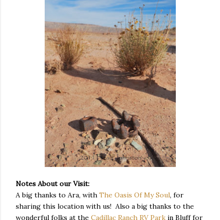
Notes About our Visit:
A big thanks to Ara, with
The Oasis Of My Soul
, for
sharing this location with us! Also a big thanks to the
wonderful folks at the
Cadillac Ranch RV Park
in Bluff for