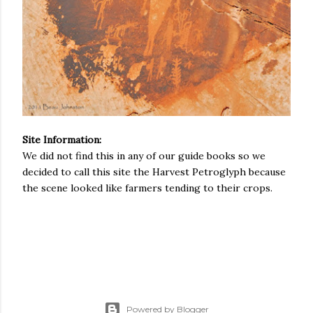
Site Information:
We did not find this in any of our guide books so we
decided to call this site the Harvest Petroglyph because
the scene looked like farmers tending to their crops.
Powered by Blogger