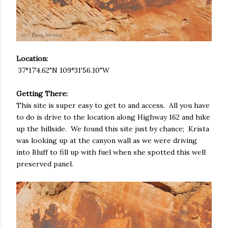
Location:
37°17'4.62"N 109°31'56.10"W
Getting There:
This site is super easy to get to and access. All you have
to do is drive to the location along Highway 162 and hike
up the hillside. We found this site just by chance; Krista
was looking up at the canyon wall as we were driving
into Bluff to fill up with fuel when she spotted this well
preserved panel.