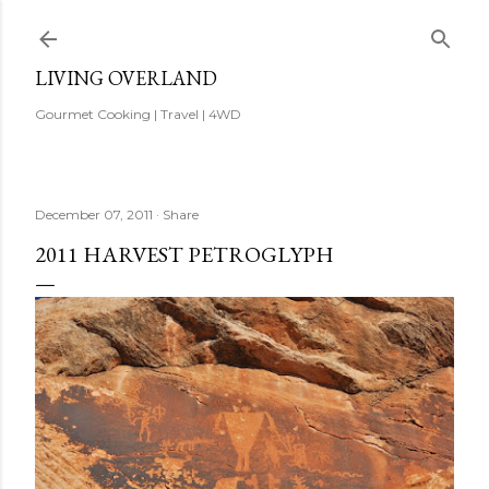
Skip to main content
LIVING OVERLAND
Gourmet Cooking | Travel | 4WD
December 07, 2011
Share
2011 HARVEST PETROGLYPH