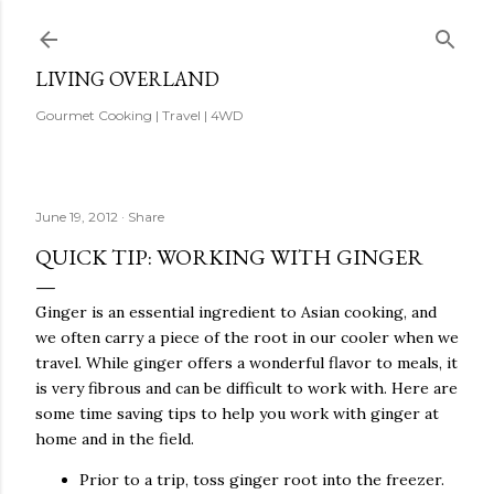
Skip to main content
LIVING OVERLAND
Gourmet Cooking | Travel | 4WD
June 19, 2012
Share
QUICK TIP: WORKING WITH GINGER
Ginger is an essential ingredient to Asian cooking, and
we often carry a piece of the root in our cooler when we
travel. While ginger offers a wonderful flavor to meals, it
is very fibrous and can be difficult to work with. Here are
some time saving tips to help you work with ginger at
home and in the field.
Prior to a trip, toss ginger root into the freezer.