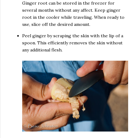
Ginger root can be stored in the freezer for
several months without any affect. Keep ginger
root in the cooler while traveling. When ready to
use, slice off the desired amount.
Peel ginger by scraping the skin with the lip of a
spoon. This efficiently removes the skin without
any additional flesh.