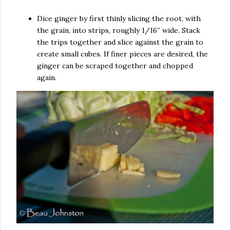
Dice ginger by first thinly slicing the root, with
the grain, into strips, roughly 1/16” wide. Stack
the trips together and slice against the grain to
create small cubes. If finer pieces are desired, the
ginger can be scraped together and chopped
again.