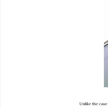
Unlike the case