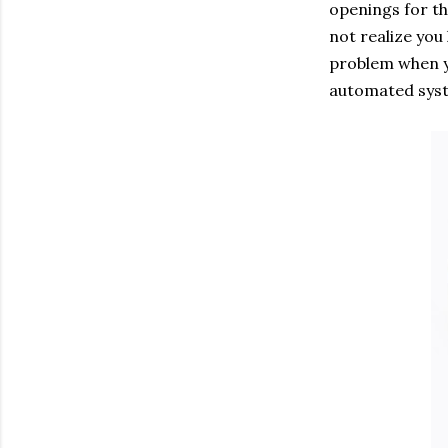
openings for th
not realize you
problem when y
automated syst