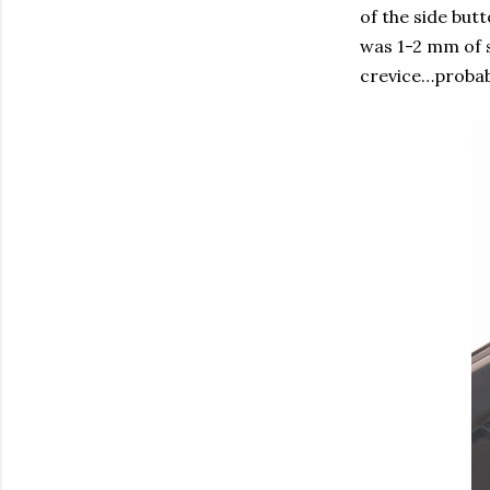
of the side but
was 1-2 mm of s
crevice…probab