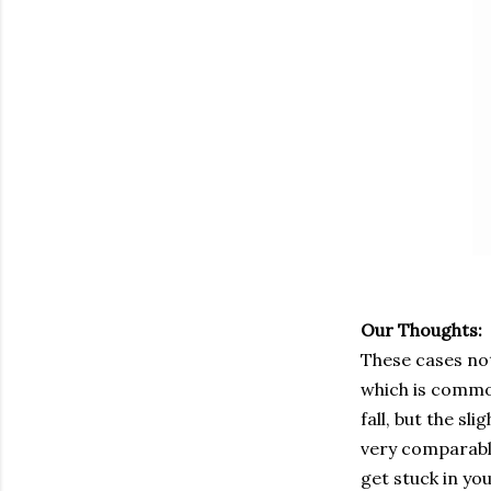
Our Thoughts:
These cases not
which is commo
fall, but the sl
very comparabl
get stuck in yo