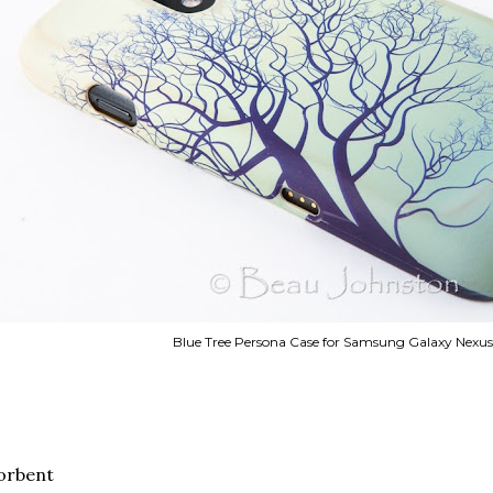
Blue Tree Persona Case for Samsung Galaxy Nexu
orbent