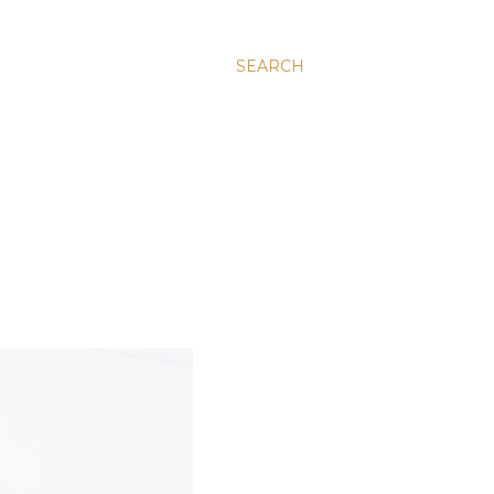
SEARCH