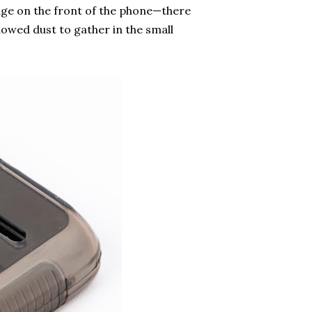
age on the front of the phone—there
lowed dust to gather in the small