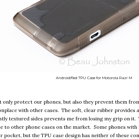
Androidified TPU Case for Motorola Razr M
 only protect our phones, but also they prevent them from 
nplace with other cases. The soft, clear rubber provides 
ightly textured sides prevents me from losing my grip on it. 
e to other phone cases on the market. Some phones with no
ur pocket, but the TPU case design has neither of these 