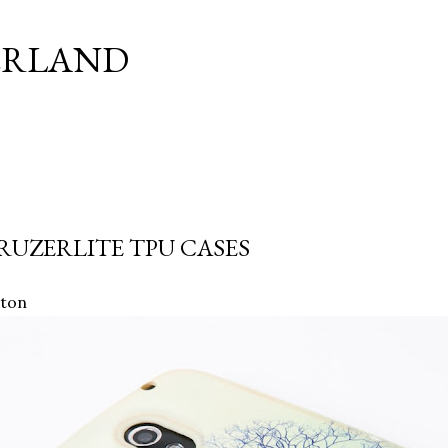
Skip to main content
ERLAND
RUZERLITE TPU CASES
ston