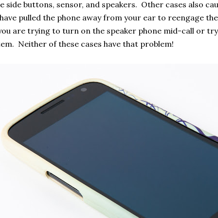
e side buttons, sensor, and speakers. Other cases also ca
 have pulled the phone away from your ear to reengage the
ou are trying to turn on the speaker phone mid-call or tr
em. Neither of these cases have that problem!