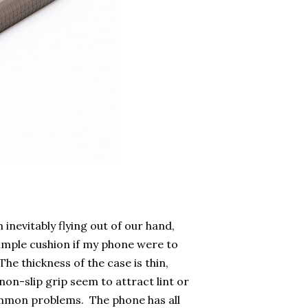
inevitably flying out of our hand,
ample cushion if my phone were to
The thickness of the case is thin,
n-slip grip seem to attract lint or
common problems. The phone has all