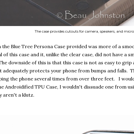
The case provides cutouts for camera, speakers, and mic
 the Blue Tree Persona Case provided was more of a smooth y
l of this case and it, unlike the clear case, did not have a
he downside of this is that this case is not as easy to grip 
 adequately protects your phone from bumps and falls. Thi
ing the phone several times from over three feet. I wouldn'
the Androidified TPU Case, I wouldn't dissuade one from usi
y aren't a klutz.