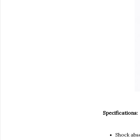
Specifications:
Shock abs