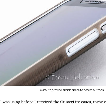
Cutouts provide ample space to access buttons
 I was using before I received the CruzerLite cases, these c