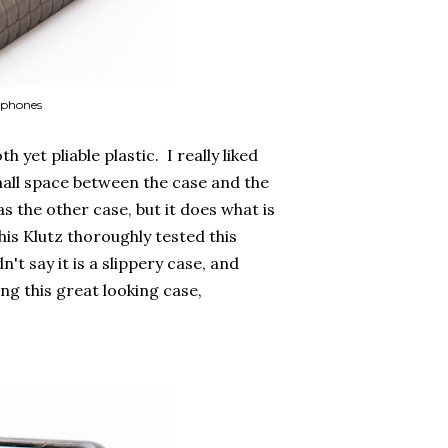
rophones
et pliable plastic. I really liked
 small space between the case and the
as the other case, but it does what is
s Klutz thoroughly tested this
t say it is a slippery case, and
ng this great looking case,