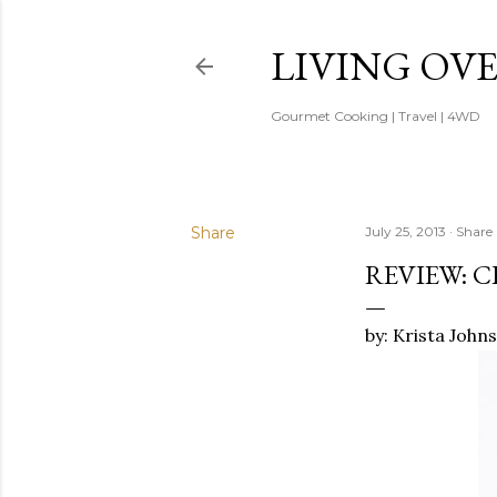
LIVING OV
Gourmet Cooking | Travel | 4WD
Share
July 25, 2013
Share
REVIEW: C
by: Krista John