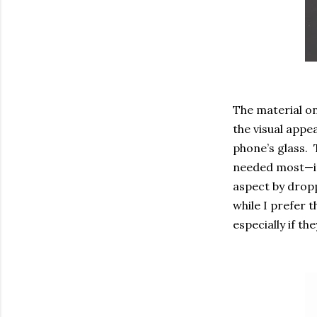
The material on
the visual appea
phone’s glass. T
needed most—it
aspect by dropp
while I prefer 
especially if the