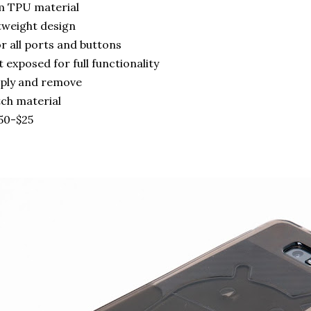
m TPU material
htweight design
r all ports and buttons
t exposed for full functionality
pply and remove
tch material
.50-$25