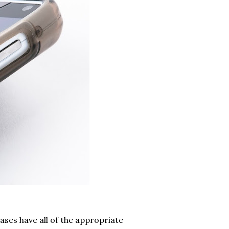
ases have all of the appropriate