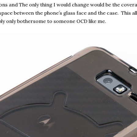
tons and The only thing I would change would be the cover
pace between the phone’s glass face and the case. This al
ly only bothersome to someone OCD like me.