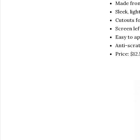
Made fro
Sleek, lig
Cutouts fo
Screen lef
Easy to a
Anti-scra
Price: $12