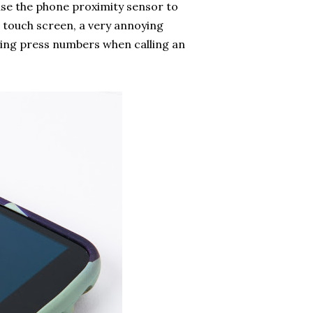
use the phone proximity sensor to
 touch screen, a very annoying
ying press numbers when calling an