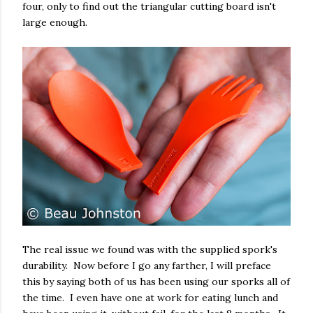
four, only to find out the triangular cutting board isn't
large enough.
The real issue we found was with the supplied spork's
durability. Now before I go any farther, I will preface
this by saying both of us has been using our sporks all of
the time. I even have one at work for eating lunch and