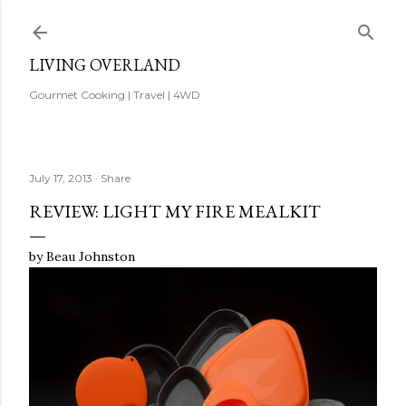
Skip to main content
LIVING OVERLAND
Gourmet Cooking | Travel | 4WD
July 17, 2013
Share
REVIEW: LIGHT MY FIRE MEALKIT
by Beau Johnston