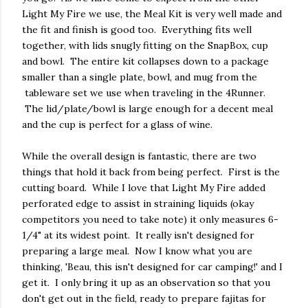
Light My Fire we use, the Meal Kit is very well made and
the fit and finish is good too. Everything fits well
together, with lids snugly fitting on the SnapBox, cup
and bowl. The entire kit collapses down to a package
smaller than a single plate, bowl, and mug from the
tableware set we use when traveling in the 4Runner.
The lid/plate/bowl is large enough for a decent meal
and the cup is perfect for a glass of wine.
While the overall design is fantastic, there are two
things that hold it back from being perfect. First is the
cutting board. While I love that Light My Fire added
perforated edge to assist in straining liquids (okay
competitors you need to take note) it only measures 6-
1/4" at its widest point. It really isn't designed for
preparing a large meal. Now I know what you are
thinking, 'Beau, this isn't designed for car camping!' and I
get it. I only bring it up as an observation so that you
don't get out in the field, ready to prepare fajitas for