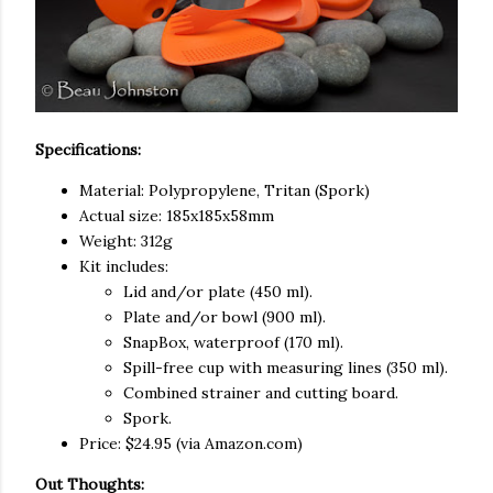
Specifications:
Material: Polypropylene, Tritan (Spork)
Actual size: 185x185x58mm
Weight: 312g
Kit includes:
Lid and/or plate (450 ml).
Plate and/or bowl (900 ml).
SnapBox, waterproof (170 ml).
Spill-free cup with measuring lines (350 ml).
Combined strainer and cutting board.
Spork.
Price: $24.95 (via Amazon.com)
Out Thoughts: