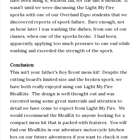
have been using it, without fail, for the last 8 months. It
wasn't until we were discussing the Light My Fire
sporks with one of our Overland Expo students that we
discovered reports of spork failure. Sure enough, not
an hour later I was washing the dishes, from one of our
classes, when one of the sporks broke. I had been,
apparently, applying too much pressure to one end while
washing and exceeded the strength of the spork.
Conclusion:
This isn't your father's Boy Scout mess kit! Despite the
cutting board's limited size and the broken spork, we
have both really enjoyed using our Light My Fire
MealKits. The design is well thought out and was
executed using some great materials and attention to
detail we have come to expect from Light My Fire. We
would recommend the MealKit to anyone looking for a
compact mess kit that is packed with features. You will
find our MealKits in our adventure motorcycle kitchen
box on our future adventures if you want to check it out