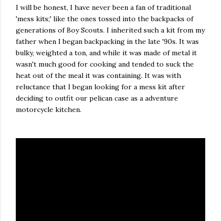
I will be honest, I have never been a fan of traditional
'mess kits;' like the ones tossed into the backpacks of
generations of Boy Scouts. I inherited such a kit from my
father when I began backpacking in the late '90s. It was
bulky, weighted a ton, and while it was made of metal it
wasn't much good for cooking and tended to suck the
heat out of the meal it was containing. It was with
reluctance that I began looking for a mess kit after
deciding to outfit our pelican case as a adventure
motorcycle kitchen.