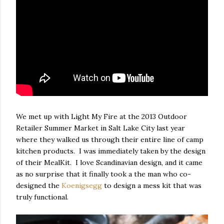
We met up with Light My Fire at the 2013 Outdoor
Retailer Summer Market in Salt Lake City last year
where they walked us through their entire line of camp
kitchen products. I was immediately taken by the design
of their MealKit. I love Scandinavian design, and it came
as no surprise that it finally took a the man who co-
designed the
Koenigsegg
to design a mess kit that was
truly functional.