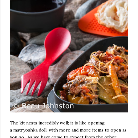
The kit nests incredibly well; it is like opening
a matryoshka doll, with more and more items to open as
you go. As we have come to expect from the other