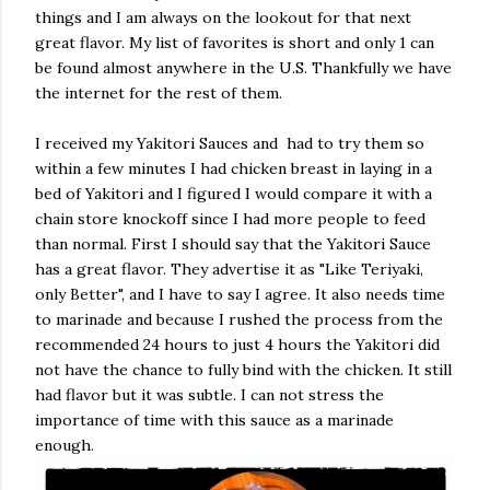
things and I am always on the lookout for that next
great flavor. My list of favorites is short and only 1 can
be found almost anywhere in the U.S. Thankfully we have
the internet for the rest of them.
I received my Yakitori Sauces and had to try them so
within a few minutes I had chicken breast in laying in a
bed of Yakitori and I figured I would compare it with a
chain store knockoff since I had more people to feed
than normal. First I should say that the Yakitori Sauce
has a great flavor. They advertise it as "Like Teriyaki,
only Better", and I have to say I agree. It also needs time
to marinade and because I rushed the process from the
recommended 24 hours to just 4 hours the Yakitori did
not have the chance to fully bind with the chicken. It still
had flavor but it was subtle. I can not stress the
importance of time with this sauce as a marinade
enough.