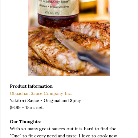
Product Information:
Obaachan Sauce Company, Inc.
Yakitori Sauce - Original and Spicy
$6.99 - 15oz net.
Our Thoughts:
With so many great sauces out it is hard to find the
"One" to fit every need and taste. I love to cook new