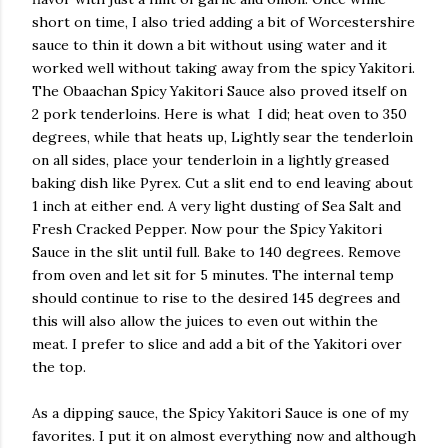
short on time, I also tried adding a bit of Worcestershire
sauce to thin it down a bit without using water and it
worked well without taking away from the spicy Yakitori.
The Obaachan Spicy Yakitori Sauce also proved itself on
2 pork tenderloins. Here is what I did; heat oven to 350
degrees, while that heats up, Lightly sear the tenderloin
on all sides, place your tenderloin in a lightly greased
baking dish like Pyrex. Cut a slit end to end leaving about
1 inch at either end. A very light dusting of Sea Salt and
Fresh Cracked Pepper. Now pour the Spicy Yakitori
Sauce in the slit until full. Bake to 140 degrees. Remove
from oven and let sit for 5 minutes. The internal temp
should continue to rise to the desired 145 degrees and
this will also allow the juices to even out within the
meat. I prefer to slice and add a bit of the Yakitori over
the top.
As a dipping sauce, the Spicy Yakitori Sauce is one of my
favorites. I put it on almost everything now and although