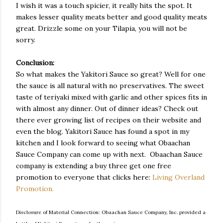
I wish it was a touch spicier, it really hits the spot. It
makes lesser quality meats better and good quality meats
great. Drizzle some on your Tilapia, you will not be
sorry.
Conclusion:
So what makes the Yakitori Sauce so great? Well for one
the sauce is all natural with no preservatives. The sweet
taste of teriyaki mixed with garlic and other spices fits in
with almost any dinner. Out of dinner ideas? Check out
there ever growing list of recipes on their website and
even the blog. Yakitori Sauce has found a spot in my
kitchen and I look forward to seeing what Obaachan
Sauce Company can come up with next. Obaachan Sauce
company is extending a buy three get one free
promotion to everyone that clicks here:
Living Overland
Promotion.
Disclosure of Material Connection: Obaachan Sauce Company, Inc. provided a