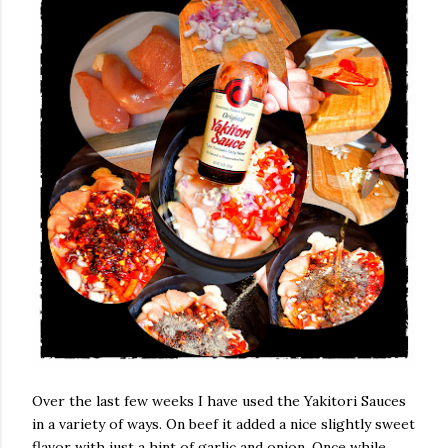
Over the last few weeks I have used the Yakitori Sauces
in a variety of ways. On beef it added a nice slightly sweet
flavor with just a hint of garlic and onion. Once while