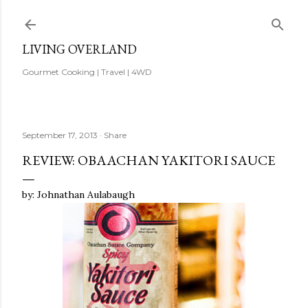
Skip to main content
LIVING OVERLAND
Gourmet Cooking | Travel | 4WD
September 17, 2013
Share
REVIEW: OBAACHAN YAKITORI SAUCE
by: Johnathan Aulabaugh