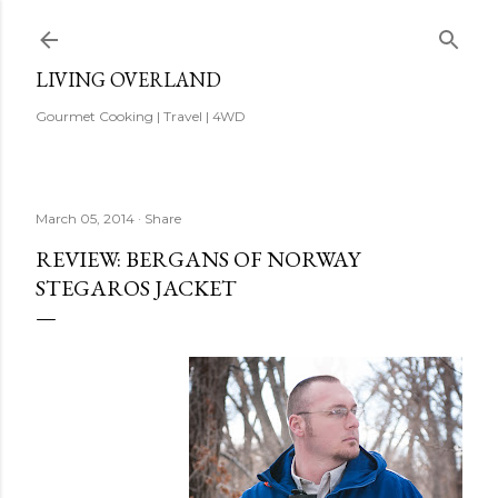
Skip to main content
LIVING OVERLAND
Gourmet Cooking | Travel | 4WD
March 05, 2014
Share
REVIEW: BERGANS OF NORWAY
STEGAROS JACKET