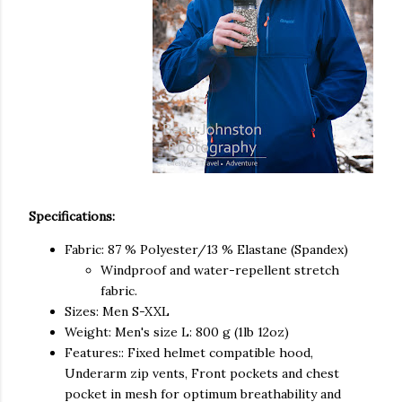
Specifications:
Fabric: 87 % Polyester/13 % Elastane (Spandex)
Windproof and water-repellent stretch
fabric.
Sizes: Men S-XXL
Weight: Men's size L: 800 g (1lb 12oz)
Features:: Fixed helmet compatible hood,
Underarm zip vents, Front pockets and chest
pocket in mesh for optimum breathability and