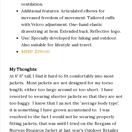
ventilation.
Additional features: Articulated elbows for
increased freedom of movement. Tailored cuffs
with Velcro adjustment. One-hand elastic
drawstring at hem. Extended back. Reflective logo.
Use: Specially developed for hiking and outdoor.
Also suitable for lifestyle and travel.
MSRP: $199.00
My Thoughts:
At 6' 6" tall, I find it hard to fit comfortably into most
jackets. Most jackets are not designed for my torso
length, either too large around or too short. I have
resorted to wearing shorter jackets so that they are not
too baggy. I know that I an not the 'average body type',
it is something I have grown accustomed to. I was
resolved to the fact I would not be wearing properly
fitting jackets, that was until I tried on the Bergans of
Norway Stegaros Jacket at last year's Outdoor Retailer.