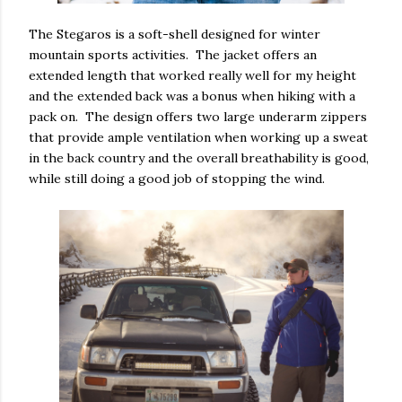
The Stegaros is a soft-shell designed for winter
mountain sports activities. The jacket offers an
extended length that worked really well for my height
and the extended back was a bonus when hiking with a
pack on. The design offers two large underarm zippers
that provide ample ventilation when working up a sweat
in the back country and the overall breathability is good,
while still doing a good job of stopping the wind.