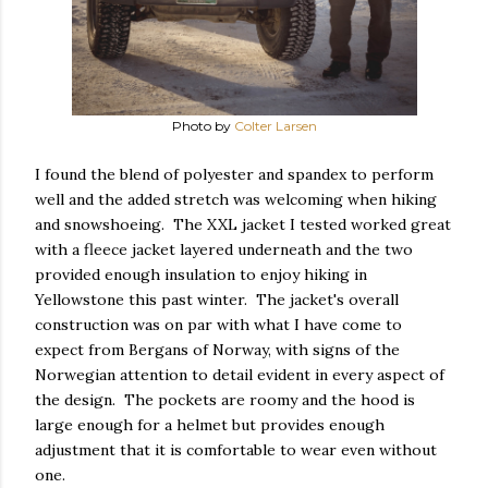
Photo by
Colter Larsen
I found the blend of polyester and spandex to perform
well and the added stretch was welcoming when hiking
and snowshoeing. The XXL jacket I tested worked great
with a fleece jacket layered underneath and the two
provided enough insulation to enjoy hiking in
Yellowstone this past winter. The jacket's overall
construction was on par with what I have come to
expect from Bergans of Norway, with signs of the
Norwegian attention to detail evident in every aspect of
the design. The pockets are roomy and the hood is
large enough for a helmet but provides enough
adjustment that it is comfortable to wear even without
one.