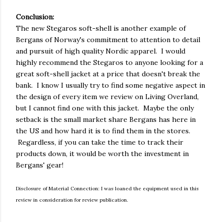
Conclusion:
The new Stegaros soft-shell is another example of
Bergans of Norway's commitment to attention to detail
and pursuit of high quality Nordic apparel. I would
highly recommend the Stegaros to anyone looking for a
great soft-shell jacket at a price that doesn't break the
bank. I know I usually try to find some negative aspect in
the design of every item we review on Living Overland,
but I cannot find one with this jacket. Maybe the only
setback is the small market share Bergans has here in
the US and how hard it is to find them in the stores.
Regardless, if you can take the time to track their
products down, it would be worth the investment in
Bergans' gear!
Disclosure of Material Connection: I was loaned the equipment used in this
review in consideration for review publication.