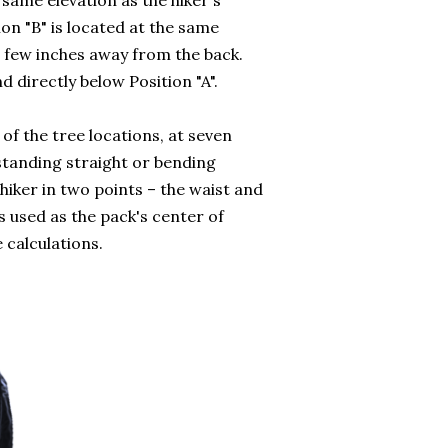
e same elevation as the hiker's
on "B" is located at the same
 a few inches away from the back.
nd directly below Position "A".
 of the tree locations, at seven
 standing straight or bending
ker in two points – the waist and
 used as the pack's center of
 calculations.