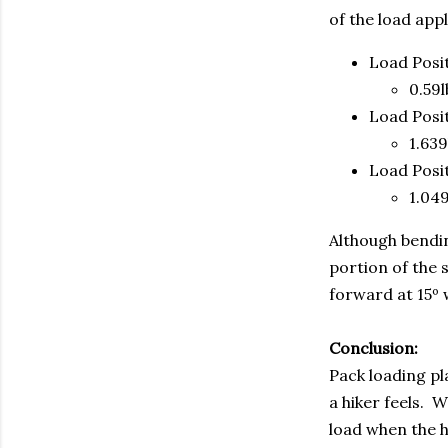
of the load appl
Load Posi
0.59l
Load Posi
1.639
Load Posi
1.049
Although bendin
portion of the 
forward at 15º w
Conclusion:
Pack loading pl
a hiker feels. 
load when the hi