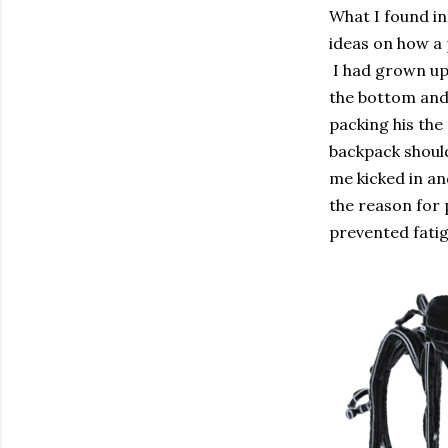
What I found i
ideas on how a 
I had grown up
the bottom and 
packing his the
backpack should
me kicked in an
the reason for 
prevented fatig