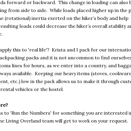
nds forward or backward. This change in loading can also 
ing from side to side. While loads placed higher up in the 
e (rotational) inertia exerted on the hiker’s body and help
esulting loads could decrease the hiker’s overall stability 
e.
ply this to 'real life'? Krista and I pack for our internati
backpacking packs and it is not uncommon to find ourselve
toms lines for hours, as we enter into a country, and bagg
lways available. Keeping our heavy items (stoves, cookware
t, etc.) low in the pack allows us to make it through custom
 rental vehicles or the hostel.
ore?
us to 'Run the Numbers' for something you are interested in?
he Living Overland team will get to work on your request.