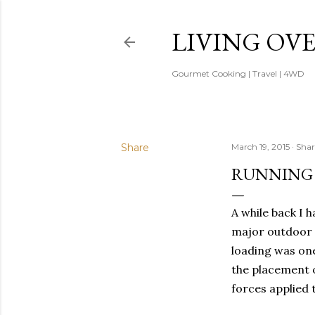
LIVING OV
Gourmet Cooking | Travel | 4WD
Share
March 19, 2015
Shar
RUNNING 
A while back I 
major outdoor 
loading was on
the placement o
forces applied t