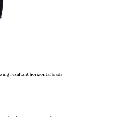
lowing resultant horizontal loads