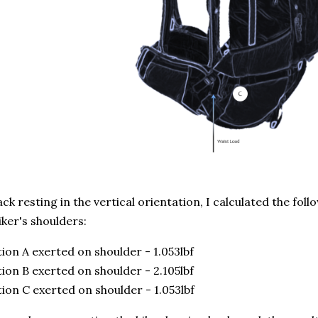
ck resting in the vertical orientation, I calculated the fol
iker's shoulders:
ion A exerted on shoulder - 1.053lbf
ion B exerted on shoulder - 2.105lbf
ion C exerted on shoulder - 1.053lbf