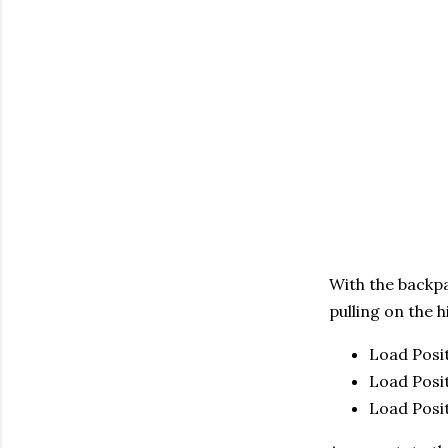
With the backpa
pulling on the h
Load Posit
Load Posit
Load Posit