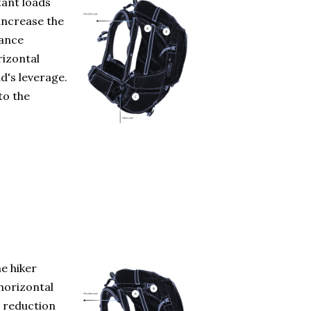
tant loads
 increase the
tance
rizontal
d's leverage.
to the
e hiker
horizontal
a reduction