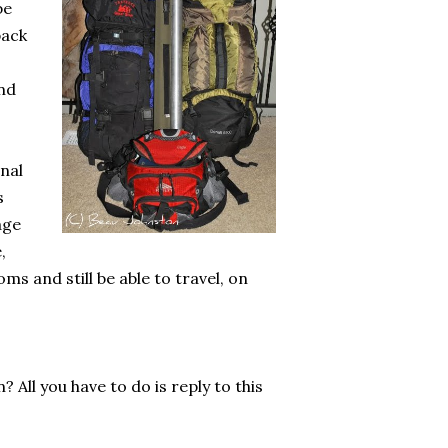
be
pack
and
onal
s
age
,
s and still be able to travel, on
 All you have to do is reply to this