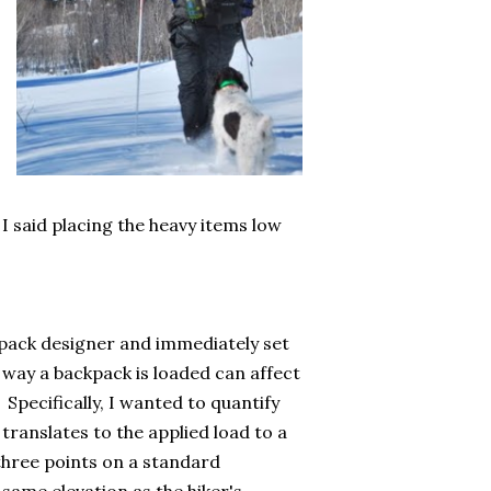
 I said placing the heavy items low
pack designer and immediately set
 way a backpack is loaded can affect
 Specifically, I wanted to quantify
translates to the applied load to a
 three points on a standard