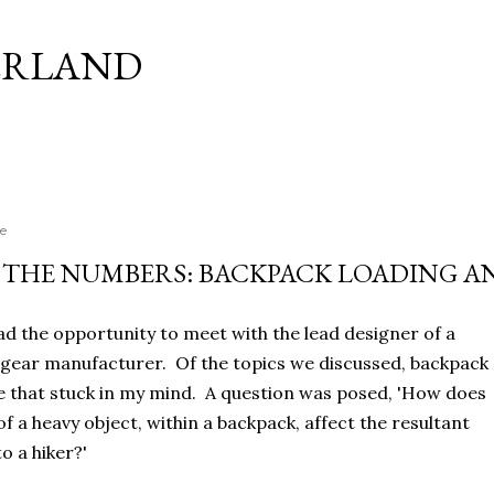
Skip to main content
ERLAND
e
THE NUMBERS: BACKPACK LOADING A
had the opportunity to meet with the lead designer of a
gear manufacturer. Of the topics we discussed, backpack
e that stuck in my mind. A question was posed, 'How does
f a heavy object, within a backpack, affect the resultant
o a hiker?'