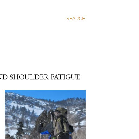
SEARCH
ND SHOULDER FATIGUE