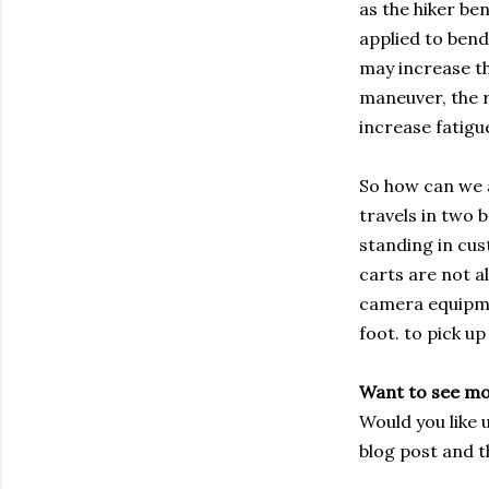
as the hiker be
applied to bend
may increase th
maneuver, the r
increase fatigu
So how can we ap
travels in two 
standing in cus
carts are not a
camera equipmen
foot. to pick up
Want to see m
Would you like 
blog post and t