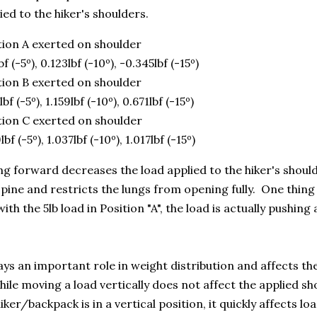
ied to the hiker's shoulders.
tion A exerted on shoulder
bf (-5º), 0.123lbf (-10º), -0.345lbf (-15º)
tion B exerted on shoulder
lbf (-5º), 1.159lbf (-10º), 0.671lbf (-15º)
tion C exerted on shoulder
lbf (-5º), 1.037lbf (-10º), 1.017lbf (-15º)
g forward decreases the load applied to the hiker's shoul
spine and restricts the lungs from opening fully. One thing
ith the 5lb load in Position "A", the load is actually pushing 
ays an important role in weight distribution and affects th
While moving a load vertically does not affect the applied s
ker/backpack is in a vertical position, it quickly affects lo