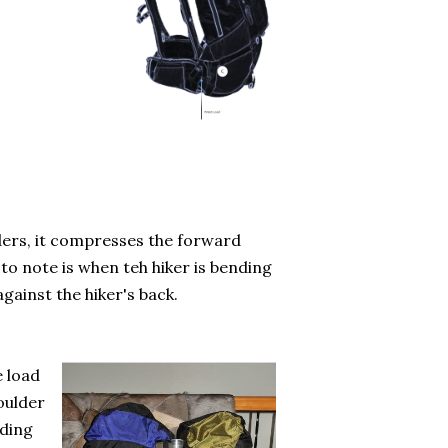
ders, it compresses the forward
 to note is when teh hiker is bending
against the hiker's back.
e load
houlder
ading