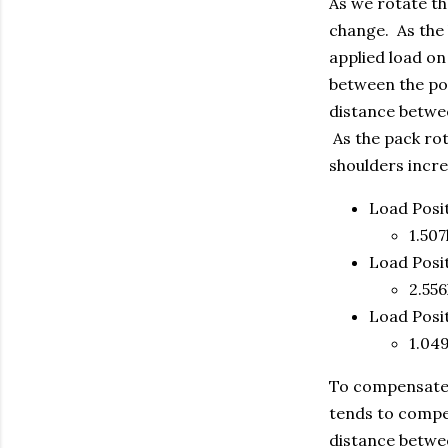
As we rotate th
change. As the 
applied load on
between the poi
distance betwee
As the pack rot
shoulders incre
Load Posi
1.507l
Load Posi
2.556
Load Posi
1.049
To compensate f
tends to compen
distance betwee