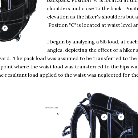
backpack. Position "A" is located at th
shoulders and close to the back. Positi
elevation as the hiker's shoulders but
Position "C" is located at waist level a
I began by analyzing a 5lb load, at each
angles, depicting the effect of a hiker
rd. The pack load was assumed to be transferred to the hi
point where the waist load was transferred to the hips was
he resultant load applied to the waist was neglected for the