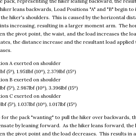
e pack, representing the hiker leaning backward, the resul
hiker leans backwards, Load Positions "A" and "B" begin to
 the hiker's shoulders. This is caused by the horizontal dis
nts increasing, resulting in a larger moment arm. The ho
n the pivot point, the waist, and the load increases the loa
ates, the distance increase and the resultant load applied 
ases.
tion A exerted on shoulder
bf (5º), 1.951lbf (10º), 2.379lbf (15º)
tion B exerted on shoulder
lbf (5º), 2.987lbf (10º), 3.396lbf (15º)
tion C exerted on shoulder
lbf (5º), 1.037lbf (10º), 1.017lbf (15º)
or the pack "wanting" to pull the hiker over backwards, th
sate by leaning forward. As the hiker leans forward, the 
n the pivot point and the load decreases. This results in 