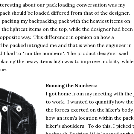
nteresting about our pack loading conversation was my
pack should be loaded differed from that of the designer.
 packing my backpacking pack with the heaviest items on
the lightest items on the top, while the designer had been
 opposite way. This difference in opinion on how a
 be packed intrigued me and that is when the engineer in
d I had to "run the numbers". The product designer said
placing the heavy items high was to improve mobility; while
ue.
Running the Numbers:
I got home from my meeting with the 
to work. I wanted to quantify how the
the forces exerted on the hiker's body.
how an item's location within the pack 
hiker's shoulders. To do this, I picked