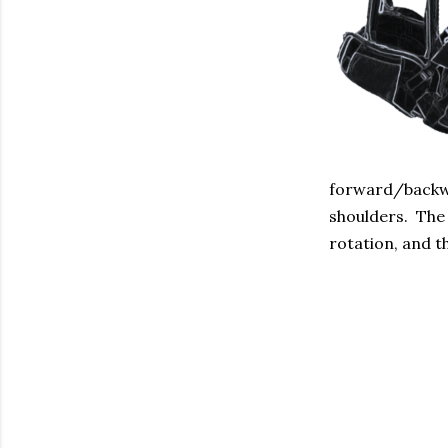
forward/backwa
shoulders. The 
rotation, and t