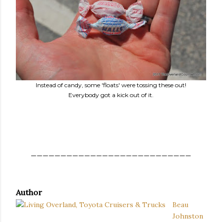
Instead of candy, some 'floats' were tossing these out!
Everybody got a kick out of it.
___________________________
Author
Beau
Johnston