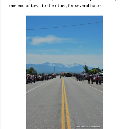
one end of town to the other, for several hours.