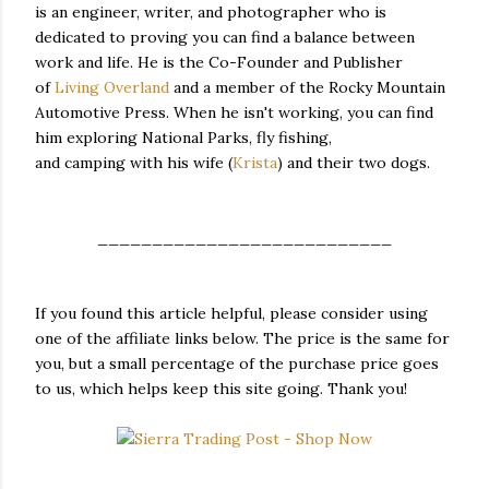
is an engineer, writer, and photographer who is
dedicated to proving you can find a balance between
work and life. He is the Co-Founder and Publisher
of
Living Overland
and a member of the Rocky Mountain
Automotive Press. When he isn't working, you can find
him exploring National Parks, fly fishing,
and camping with his wife (
Krista
) and their two dogs.
___________________________
If you found this article helpful, please consider using
one of the affiliate links below. The price is the same for
you, but a small percentage of the purchase price goes
to us, which helps keep this site going. Thank you!