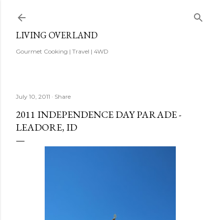
Skip to main content
LIVING OVERLAND
Gourmet Cooking | Travel | 4WD
July 10, 2011
Share
2011 INDEPENDENCE DAY PARADE -
LEADORE, ID