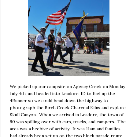
We picked up our campsite on Agency Creek on Monday
July 4th, and headed into Leadore, ID to fuel up the
4Runner so we could head down the highway to
photograph the Birch Creek Charcoal Kilns and explore
Skull Canyon. When we arrived in Leadore, the town of
90 was spilling over with cars, trucks, and campers. The
area was a beehive of activity. It was 11am and families
had already been set up on the two block parade route,