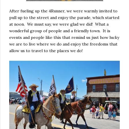
After fueling up the 4Runner, we were warmly invited to
pull up to the street and enjoy the parade, which started
at noon. We must say, we were glad we did! What a
wonderful group of people and a friendly town. It is
events and people like this that remind us just how lucky
we are to live where we do and enjoy the freedoms that
allow us to travel to the places we do!