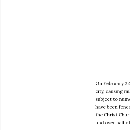
On February 22
city, causing m
subject to nume
have been fence
the Christ Chur
and over half of