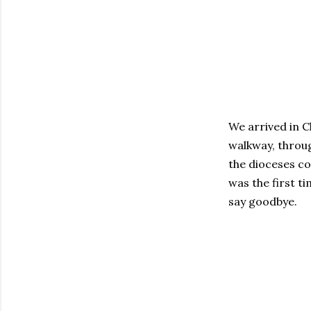
We arrived in C
walkway, throug
the dioceses co
was the first t
say goodbye.