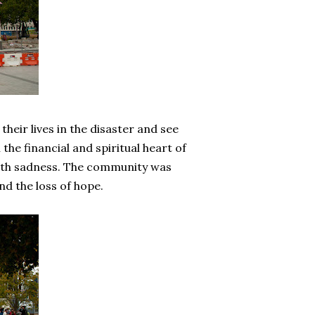
heir lives in the disaster and see
he financial and spiritual heart of
with sadness. The community was
and the loss of hope.