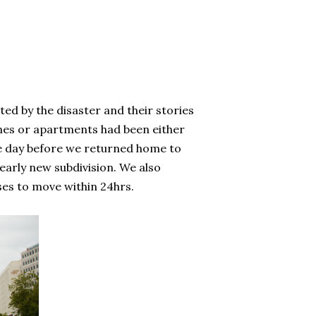
ed by the disaster and their stories
omes or apartments had been either
e day before we returned home to
arly new subdivision. We also
ses to move within 24hrs.