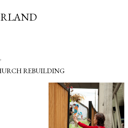
Skip to main content
ERLAND
e
HURCH REBUILDING