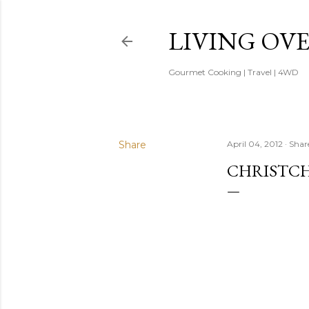
LIVING OV
Gourmet Cooking | Travel | 4WD
Share
April 04, 2012
Shar
CHRISTC