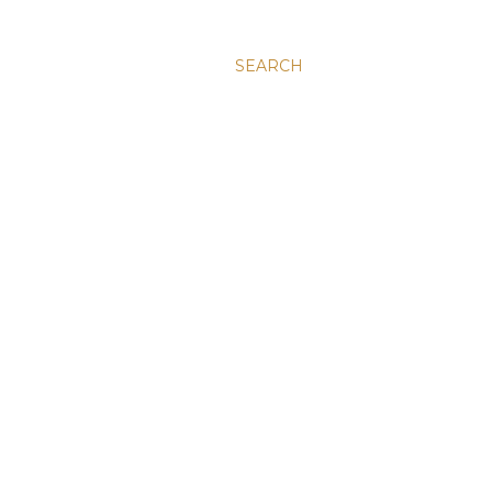
SEARCH