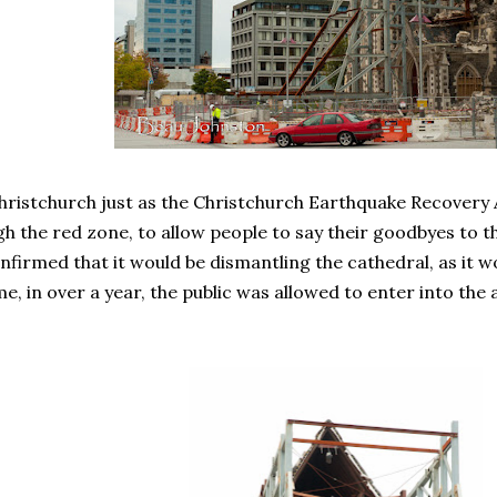
hristchurch just as the Christchurch Earthquake Recovery
h the red zone, to allow people to say their goodbyes to th
nfirmed that it would be dismantling the cathedral, as it wo
ime, in over a year, the public was allowed to enter into t