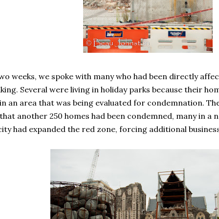
wo weeks, we spoke with many who had been directly affect
ing. Several were living in holiday parks because their h
n an area that was being evaluated for condemnation. Th
 that another 250 homes had been condemned, many in a ne
city had expanded the red zone, forcing additional busines