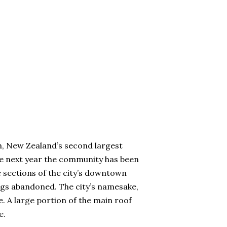
h, New Zealand’s second largest
 the next year the community has been
 sections of the city’s downtown
ings abandoned. The city’s namesake,
. A large portion of the main roof
e.