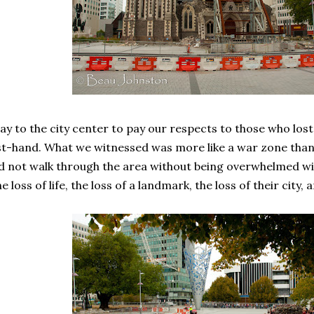
 to the city center to pay our respects to those who lost t
t-hand. What we witnessed was more like a war zone than t
uld not walk through the area without being overwhelmed 
e loss of life, the loss of a landmark, the loss of their city, 