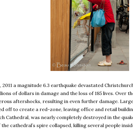
, 2011 a magnitude 6.3 earthquake devastated Christchurc
illions of dollars in damage and the loss of 185 lives. Over
rous aftershocks, resulting in even further damage. Large
d off to create a red-zone, leaving office and retail build
ch Cathedral, was nearly completely destroyed in the quake
 the cathedral’s spire collapsed, killing several people insid