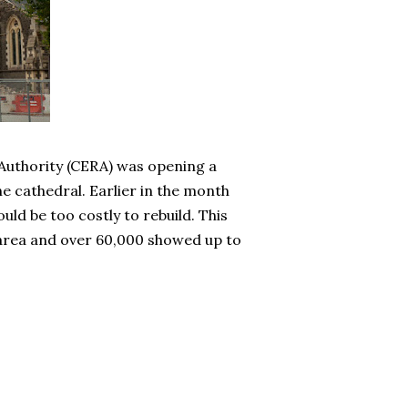
 Authority (CERA) was opening a
e cathedral. Earlier in the month
uld be too costly to rebuild. This
he area and over 60,000 showed up to