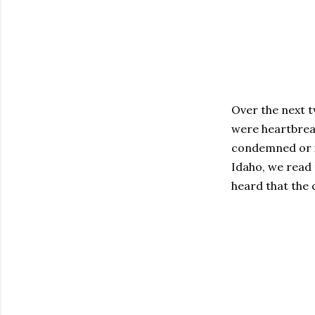
Over the next t
were heartbreak
condemned or i
Idaho, we read
heard that the 