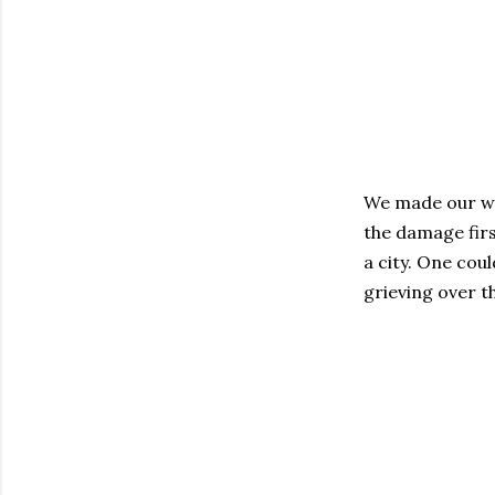
We made our way
the damage firs
a city. One co
grieving over th