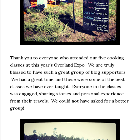
Thank you to everyone who attended our five cooking
classes at this year's Overland Expo. We are truly
blessed to have such a great group of blog supporters!
We had a great time, and these were some of the best
classes we have ever taught. Everyone in the classes
was engaged, sharing stories and personal experience
from their travels. We could not have asked for a better
group!