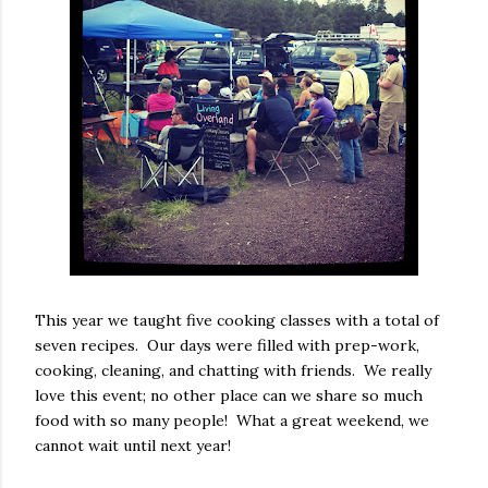
This year we taught five cooking classes with a total of
seven recipes. Our days were filled with prep-work,
cooking, cleaning, and chatting with friends. We really
love this event; no other place can we share so much
food with so many people! What a great weekend, we
cannot wait until next year!