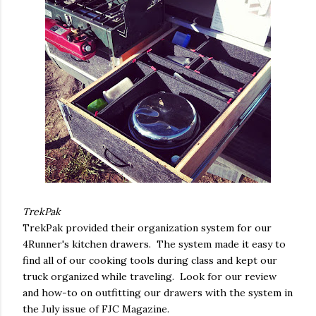
TrekPak
TrekPak provided their organization system for our
4Runner's kitchen drawers. The system made it easy to
find all of our cooking tools during class and kept our
truck organized while traveling. Look for our review
and how-to on outfitting our drawers with the system in
the July issue of FJC Magazine.