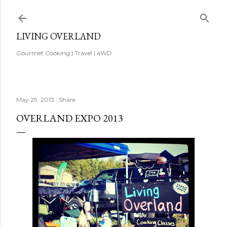
Skip to main content
LIVING OVERLAND
Gourmet Cooking | Travel | 4WD
May 29, 2013
Share
OVERLAND EXPO 2013