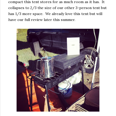
compact this tent stores for as much room as it has. It
collapses to 2/3 the size of our other 3-person tent but
has 1/3 more space. We already love this tent but will
have our full review later this summer.