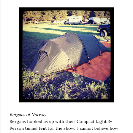
Bergans of Norway
Bergans hooked us up with their Compact Light 3-
Person tunnel tent for the show. I cannot believe how