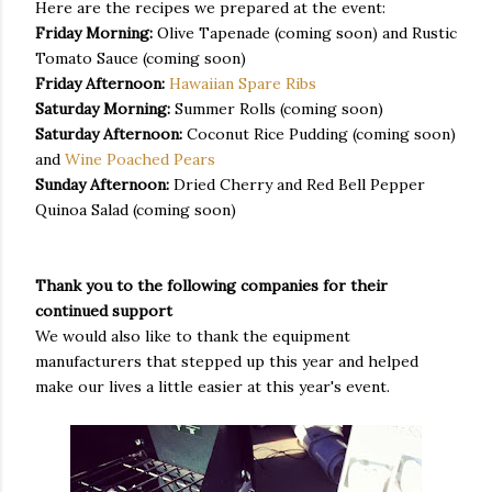
Here are the recipes we prepared at the event:
Friday Morning:
Olive Tapenade (coming soon) and Rustic
Tomato Sauce (coming soon)
Friday Afternoon:
Hawaiian Spare Ribs
Saturday Morning:
Summer Rolls (coming soon)
Saturday Afternoon:
Coconut Rice Pudding (coming soon)
and
Wine Poached Pears
Sunday Afternoon:
Dried Cherry and Red Bell Pepper
Quinoa Salad (coming soon)
Thank you to the following companies for their
continued support
We would also like to thank the equipment
manufacturers that stepped up this year and helped
make our lives a little easier at this year's event.