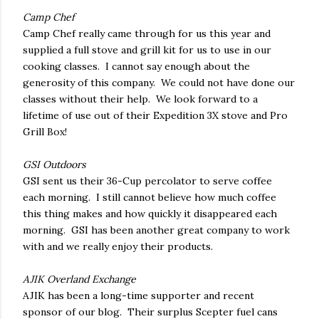
Camp Chef
Camp Chef really came through for us this year and
supplied a full stove and grill kit for us to use in our
cooking classes. I cannot say enough about the
generosity of this company. We could not have done our
classes without their help. We look forward to a
lifetime of use out of their Expedition 3X stove and Pro
Grill Box!
GSI Outdoors
GSI sent us their 36-Cup percolator to serve coffee
each morning. I still cannot believe how much coffee
this thing makes and how quickly it disappeared each
morning. GSI has been another great company to work
with and we really enjoy their products.
AJIK Overland Exchange
AJIK has been a long-time supporter and recent
sponsor of our blog. Their surplus Scepter fuel cans