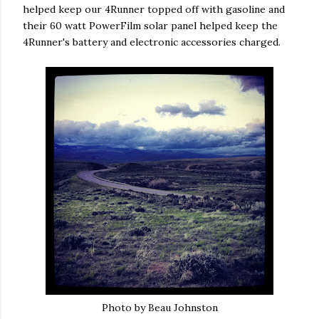
helped keep our 4Runner topped off with gasoline and
their 60 watt PowerFilm solar panel helped keep the
4Runner's battery and electronic accessories charged.
Photo by Beau Johnston